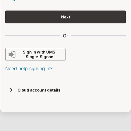
Next
Or
Sign in with UMS-
Single-Signon
Need help signing in?
Cloud account details