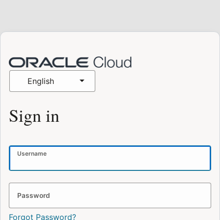
English
Sign in
Username
Password
Forgot Password?